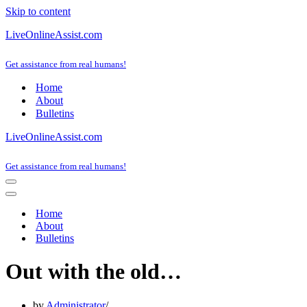
Skip to content
LiveOnlineAssist.com
Get assistance from real humans!
Home
About
Bulletins
LiveOnlineAssist.com
Get assistance from real humans!
Navigation
Menu
Navigation
Menu
Home
About
Bulletins
Out with the old…
by
Administrator