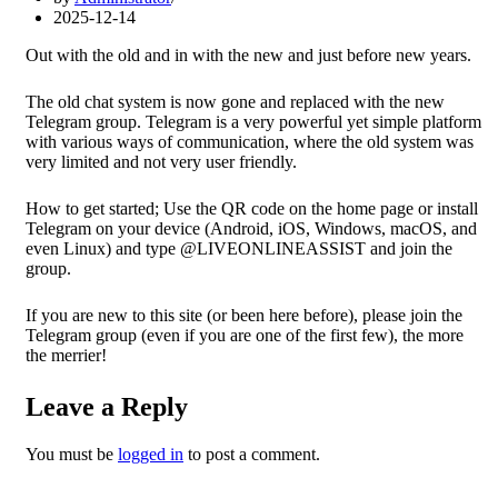
2025-12-14
Out with the old and in with the new and just before new years.
The old chat system is now gone and replaced with the new
Telegram group. Telegram is a very powerful yet simple platform
with various ways of communication, where the old system was
very limited and not very user friendly.
How to get started; Use the QR code on the home page or install
Telegram on your device (Android, iOS, Windows, macOS, and
even Linux) and type @LIVEONLINEASSIST and join the
group.
If you are new to this site (or been here before), please join the
Telegram group (even if you are one of the first few), the more
the merrier!
Leave a Reply
You must be
logged in
to post a comment.