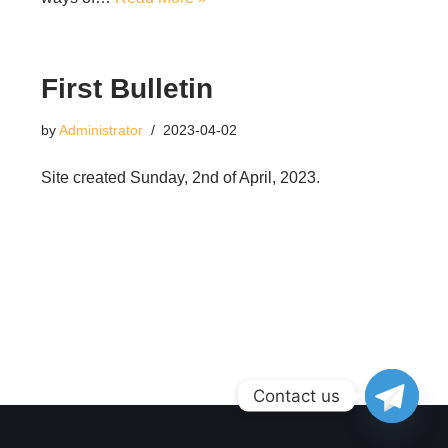
First Bulletin
by
Administrator
2023-04-02
Site created Sunday, 2nd of April, 2023.
Contact us