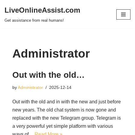
LiveOnlineAssist.com
Skip
Get assistance from real humans!
to
content
Administrator
Out with the old…
by
Administrator
2025-12-14
Out with the old and in with the new and just before
new years. The old chat system is now gone and
replaced with the new Telegram group. Telegram is
a very powerful yet simple platform with various
ways of…
Read More »